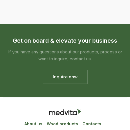
Get on board & elevate your business
If you have any questions about our products, process or
want to inquire, contact us.
Inquire now
About us
Wood products
Contacts