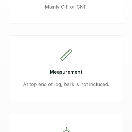
Mainly CIF or CNF.
Measurement
At top end of log, bark is not included.