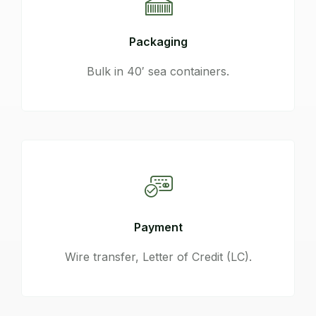
Packaging
Bulk in 40′ sea containers.
Payment
Wire transfer, Letter of Credit (LC).