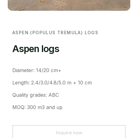
ASPEN (POPULUS TREMULA) LOGS
Aspen logs
Diameter: 14/20 cm+
Length: 2.4/3.0/4.8/5.0 m + 10 cm
Quality grades: ABC
MOQ: 300 m3 and up
Inquire now