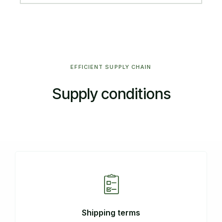
EFFICIENT SUPPLY CHAIN
Supply conditions
Shipping terms