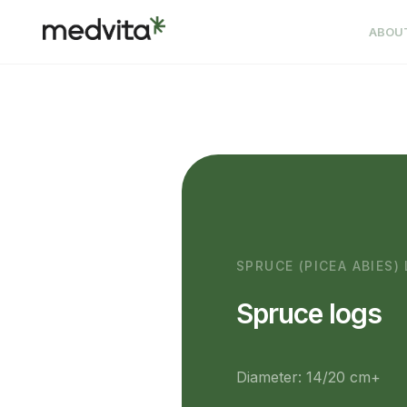
ABOU
SPRUCE (PICEA ABIES)
Spruce logs
Diameter: 14/20 cm+