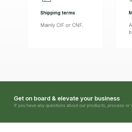
Shipping terms
M
Mainly CIF or CNF.
A
b
Get on board & elevate your business
If you have any questions about our products, process or w