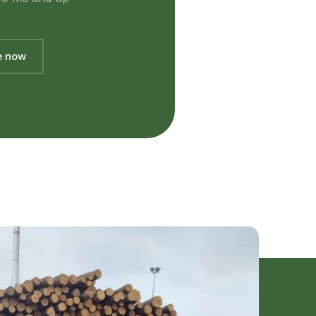
e now