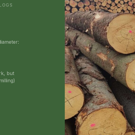
 LOGS
diameter:
rk, but
illing)