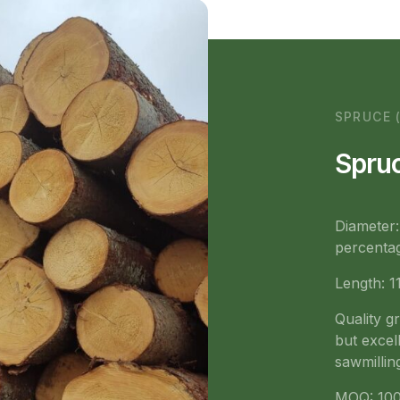
SPRUCE 
Spruc
Diameter
percentag
Length: 1
Quality g
but excell
sawmillin
MOQ: 100