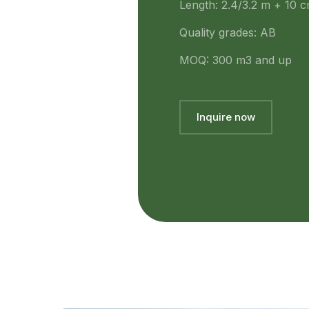
Length: 2.4/3.2 m + 10 
Quality grades: AB
MOQ: 300 m3 and up
Inquire now