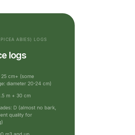
(PICEA ABIES) LOGS
e logs
: 25 cm+ (some
e: diameter 20-24 cm)
1.5 m + 30 cm
rades: D (almost no bark,
ent quality for
g)
0 m3 and up