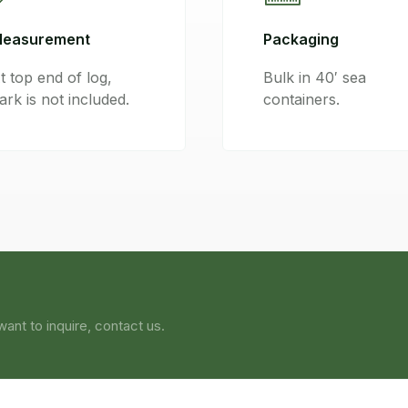
easurement
Packaging
t top end of log,
Bulk in 40′ sea
ark is not included.
containers.
ant to inquire, contact us.