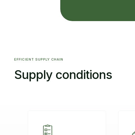
EFFICIENT SUPPLY CHAIN
Supply conditions