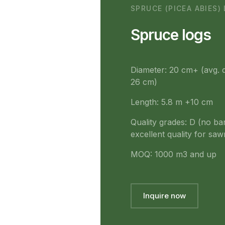
SPRUCE (PICEA ABIES)
Spruce logs
Diameter: 20 cm+ (avg. 
26 cm)
Length: 5.8 m +10 cm
Quality grades: D (no ba
excellent quality for sawm
MOQ: 1000 m3 and up
Inquire now