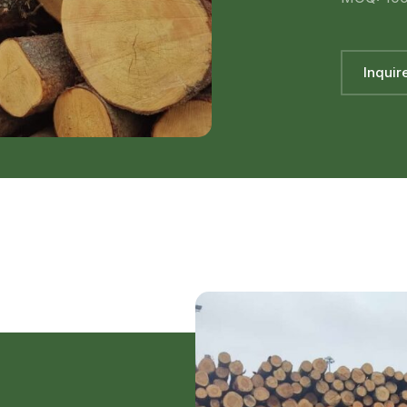
Inquir