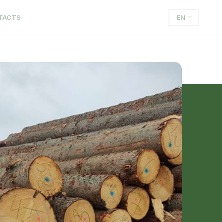
TACTS
EN