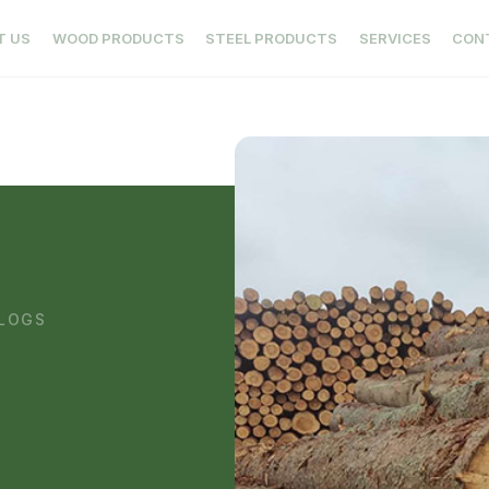
T US
WOOD PRODUCTS
STEEL PRODUCTS
SERVICES
CON
 LOGS