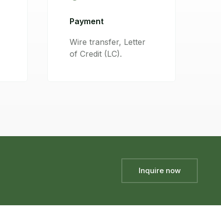
Payment
Wire transfer, Letter
of Credit (LC).
Inquire now